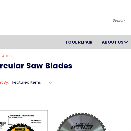
Search
TOOL REPAIR
ABOUT US
BLADES
ircular Saw Blades
rt By: