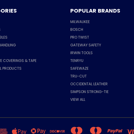
ORIES
POPULAR BRANDS
MILWAUKEE
S
BOSCH
BLES
PRO TWIST
HANDLING
GATEWAY SAFETY
IRWIN TOOLS
E COVERINGS & TAPE
TENRYU
AL PRODUCTS
SAFEWAZE
TRU-CUT
OCCIDENTAL LEATHER
SIMPSON STRONG-TIE
VIEW ALL