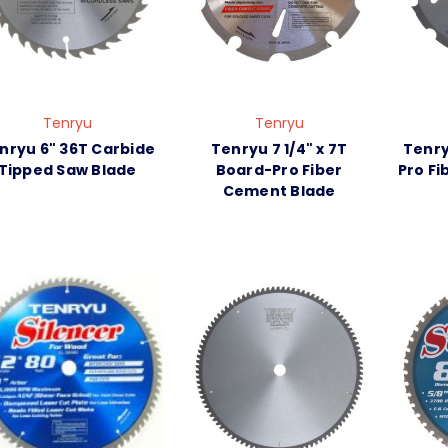
Tenryu
Tenryu
nryu 6" 36T Carbide
Tenryu 7 1/4" x 7T
Tenry
Tipped Saw Blade
Board-Pro Fiber
Pro F
Cement Blade