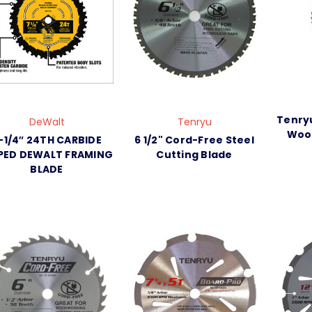
Tenryu
DeWalt
Tenryu
Wood
-1/4″ 24TH CARBIDE
6 1/2" Cord-Free Steel
PED DEWALT FRAMING
Cutting Blade
BLADE