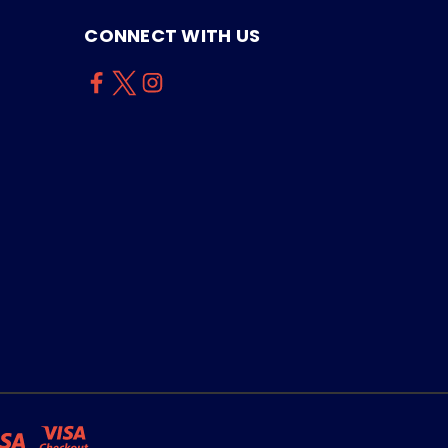
CONNECT WITH US