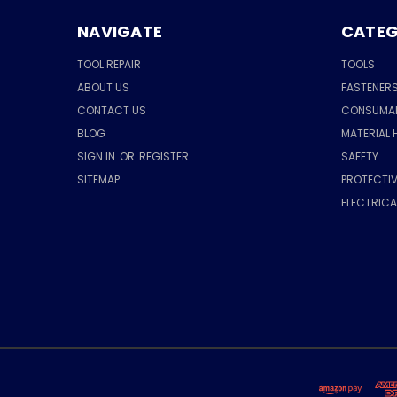
NAVIGATE
CATEG
TOOL REPAIR
TOOLS
ABOUT US
FASTENER
CONTACT US
CONSUMA
BLOG
MATERIAL 
SIGN IN
OR
REGISTER
SAFETY
SITEMAP
PROTECTIV
ELECTRIC