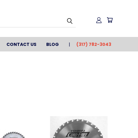
CONTACT US
BLOG
(317) 782-3043