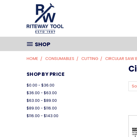
SHOP
HOME
CONSUMABLES
CUTTING
CIRCULAR SAW 
C
SHOP BY PRICE
$0.00 - $36.00
So
$36.00 - $63.00
$63.00 - $89.00
$89.00 - $116.00
$116.00 - $143.00