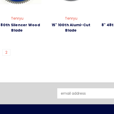
Tenryu
Tenryu
" 80th Silencer Wood
15" 100th Alumi-Cut
8" 48t
Blade
Blade
2
Email
Address