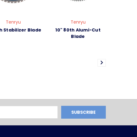
Tenryu
Tenryu
h Stabilizer Blade
10" 80th Alumi-Cut
Blade