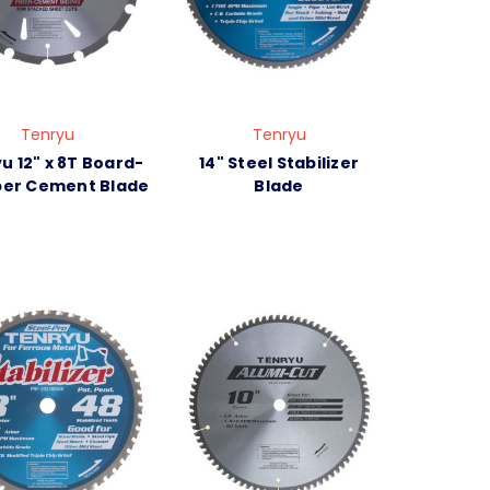
Tenryu
Tenryu
u 12" x 8T Board-
14" Steel Stabilizer
iber Cement Blade
Blade