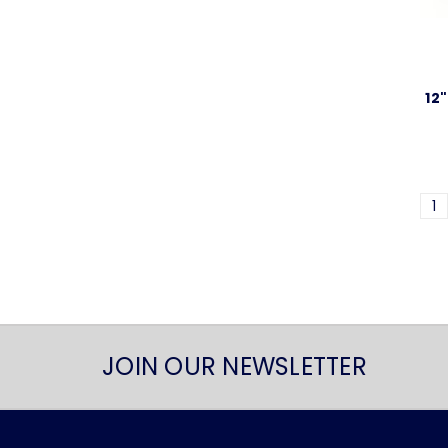
12
1
JOIN OUR NEWSLETTER