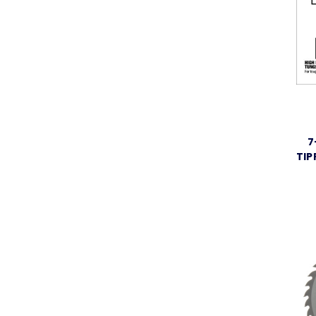
7
TIP