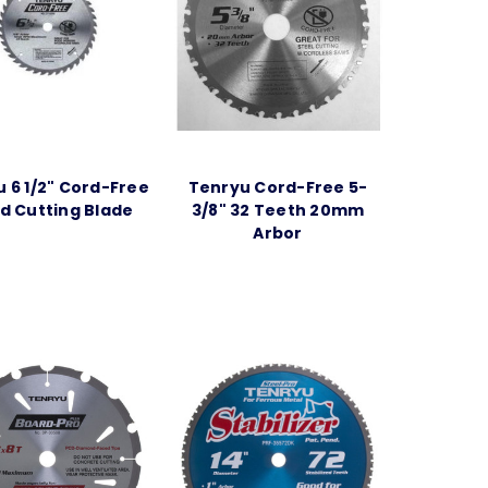
 6 1/2" Cord-Free
Tenryu Cord-Free 5-
 Cutting Blade
3/8" 32 Teeth 20mm
Arbor