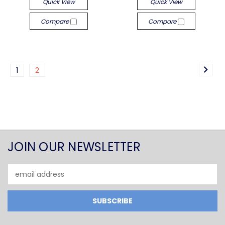
Quick View
Quick View
Compare
Compare
1
2
JOIN OUR NEWSLETTER
Email
Address