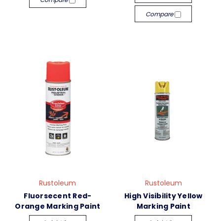
Compare
Rustoleum
Rustoleum
Fluorsecent Red-
High Visibility Yellow
Orange Marking Paint
Marking Paint