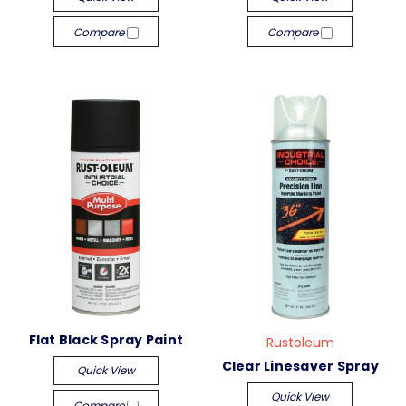
Compare
Compare
Flat Black Spray Paint
Rustoleum
Clear Linesaver Spray
Quick View
Quick View
Compare