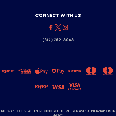
CONNECT WITH US
(317) 782-3043
RITEWAY TOOL & FASTENERS 3830 SOUTH EMERSON AVENUE INDIANAPOLIS, IN
46203