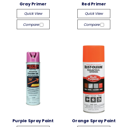
Gray Primer
Red Primer
Quick View
Quick View
Compare
Compare
Purple Spray Paint
Orange Spray Paint