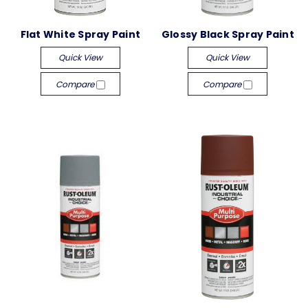
Flat White Spray Paint
Glossy Black Spray Paint
Quick View
Quick View
Compare
Compare