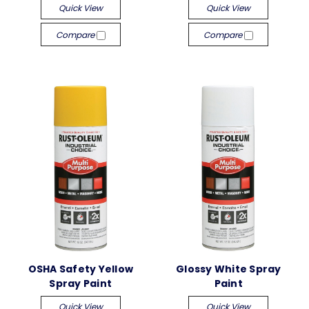
Quick View
Quick View
Compare
Compare
OSHA Safety Yellow
Glossy White Spray
Spray Paint
Paint
Quick View
Quick View