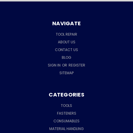
NAVIGATE
TOOL REPAIR
ABOUT US
CONTACT US
BLOG
SIGN IN
OR
REGISTER
SITEMAP
CATEGORIES
TOOLS
FASTENERS
CONSUMABLES
MATERIAL HANDLING