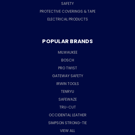
SAFETY
PROTECTIVE COVERINGS & TAPE
ELECTRICAL PRODUCTS
POPULAR BRANDS
MILWAUKEE
BOSCH
PRO TWIST
GATEWAY SAFETY
IRWIN TOOLS
TENRYU
SAFEWAZE
TRU-CUT
OCCIDENTAL LEATHER
SIMPSON STRONG-TIE
VIEW ALL