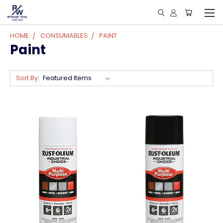
HOME
CONSUMABLES
PAINT
Paint
Sort By: