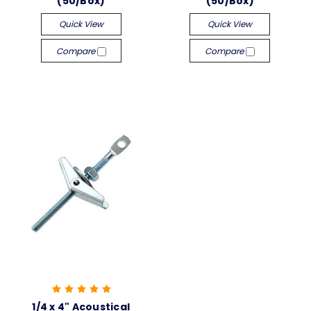
(50/Box)
(50/Box)
Quick View
Quick View
Compare
Compare
1/4 x 4" Acoustical