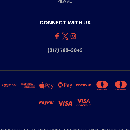
VIEW ALL
CONNECT WITH US
(317) 782-3043
RITEWAY TOOL & FASTENERS 3830 SOUTH EMERSON AVENUE INDIANAPOLIS, IN