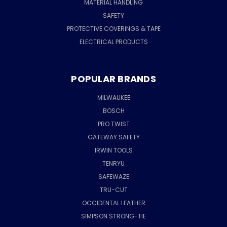
MATERIAL HANDLING
SAFETY
PROTECTIVE COVERINGS & TAPE
ELECTRICAL PRODUCTS
POPULAR BRANDS
MILWAUKEE
BOSCH
PRO TWIST
GATEWAY SAFETY
IRWIN TOOLS
TENRYU
SAFEWAZE
TRU-CUT
OCCIDENTAL LEATHER
SIMPSON STRONG-TIE