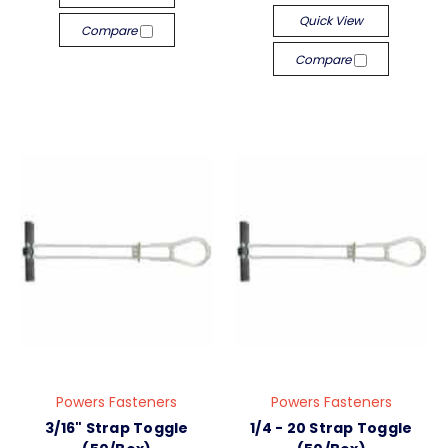
Quick View
Compare
Compare
Powers Fasteners
Powers Fasteners
3/16" Strap Toggle
1/4 - 20 Strap Toggle