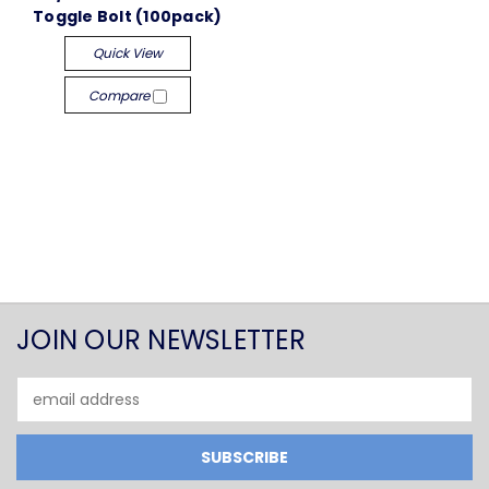
Toggle Bolt (100pack)
Quick View
Compare
JOIN OUR NEWSLETTER
Email
Address