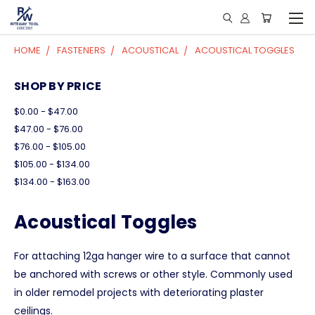
HOME
FASTENERS
ACOUSTICAL
ACOUSTICAL TOGGLES
SHOP BY PRICE
$0.00 - $47.00
$47.00 - $76.00
$76.00 - $105.00
$105.00 - $134.00
$134.00 - $163.00
Acoustical Toggles
For attaching 12ga hanger wire to a surface that cannot
be anchored with screws or other style. Commonly used
in older remodel projects with deteriorating plaster
ceilings.