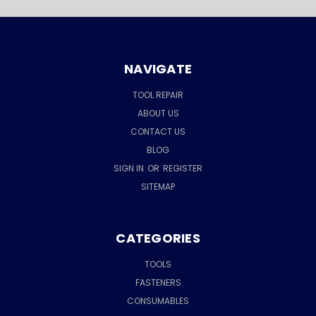
NAVIGATE
TOOL REPAIR
ABOUT US
CONTACT US
BLOG
SIGN IN
OR
REGISTER
SITEMAP
CATEGORIES
TOOLS
FASTENERS
CONSUMABLES