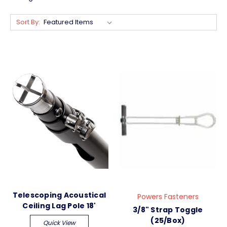
Sort By:
Telescoping Acoustical
Powers Fasteners
Ceiling Lag Pole 18'
3/8" Strap Toggle
(25/Box)
Quick View