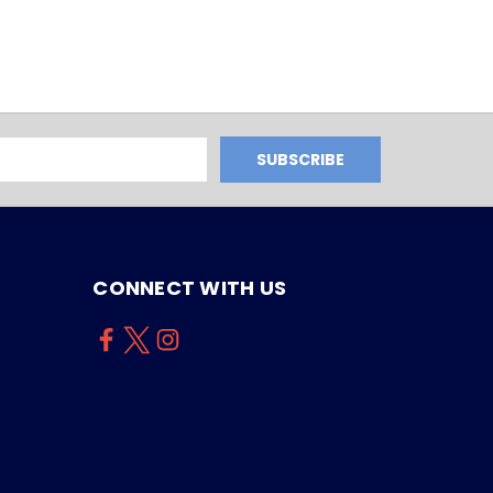
CONNECT WITH US