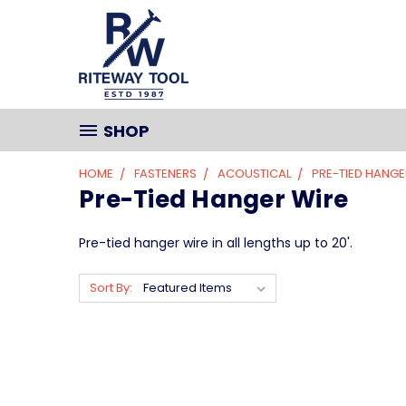
SHOP
HOME
FASTENERS
ACOUSTICAL
PRE-TIED HANGE
Pre-Tied Hanger Wire
Pre-tied hanger wire in all lengths up to 20'.
Sort By: