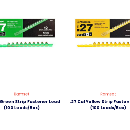
Ramset
Ramset
 Green Strip Fastener Load
.27 Cal Yellow Strip Faste
(100 Loads/Box)
(100 Loads/Box)