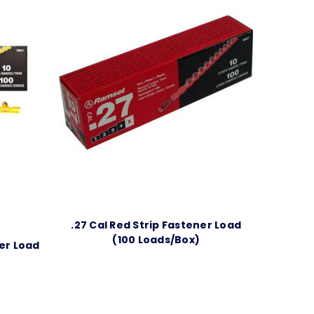
.27 Cal Red Strip Fastener Load
(100 Loads/Box)
ner Load