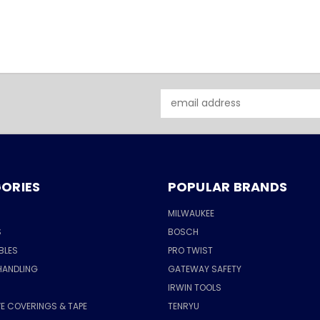
Email
Address
ORIES
POPULAR BRANDS
MILWAUKEE
S
BOSCH
BLES
PRO TWIST
HANDLING
GATEWAY SAFETY
IRWIN TOOLS
E COVERINGS & TAPE
TENRYU