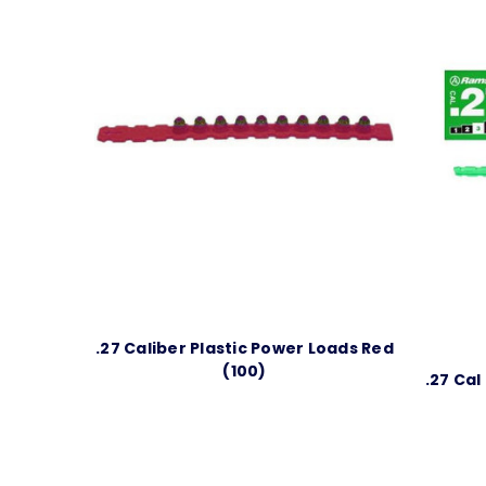
.27 Caliber Plastic Power Loads Red
(100)
.27 Cal