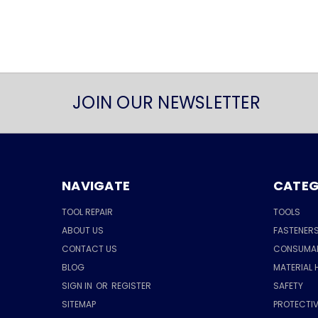
JOIN OUR NEWSLETTER
NAVIGATE
CATEG
TOOL REPAIR
TOOLS
ABOUT US
FASTENER
CONTACT US
CONSUMA
BLOG
MATERIAL 
SIGN IN
OR
REGISTER
SAFETY
SITEMAP
PROTECTIV