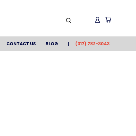
CONTACT US
BLOG
(317) 782-3043