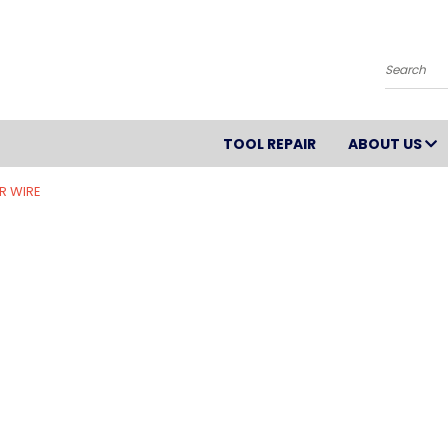
Search
TOOL REPAIR
ABOUT US
R WIRE