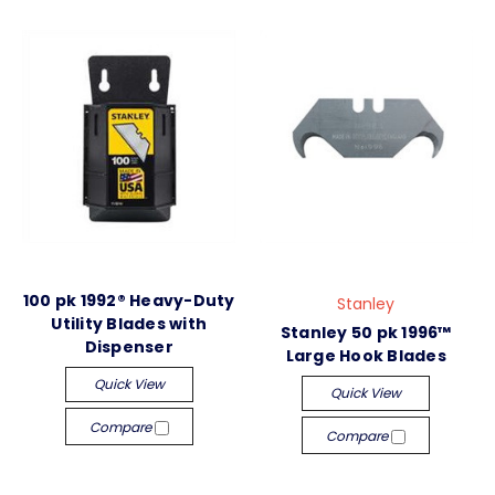
100 pk 1992® Heavy-Duty
Stanley
Utility Blades with
Stanley 50 pk 1996™
Dispenser
Large Hook Blades
Quick View
Quick View
Compare
Compare