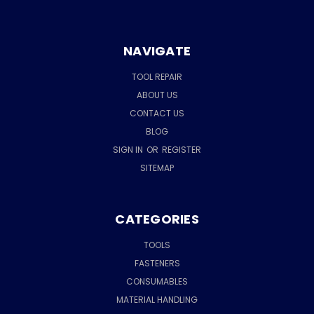
NAVIGATE
TOOL REPAIR
ABOUT US
CONTACT US
BLOG
SIGN IN
OR
REGISTER
SITEMAP
CATEGORIES
TOOLS
FASTENERS
CONSUMABLES
MATERIAL HANDLING