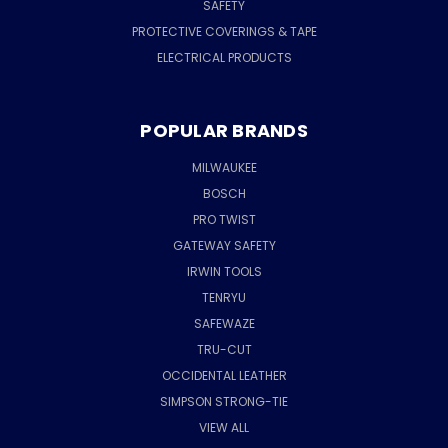
SAFETY
PROTECTIVE COVERINGS & TAPE
ELECTRICAL PRODUCTS
POPULAR BRANDS
MILWAUKEE
BOSCH
PRO TWIST
GATEWAY SAFETY
IRWIN TOOLS
TENRYU
SAFEWAZE
TRU-CUT
OCCIDENTAL LEATHER
SIMPSON STRONG-TIE
VIEW ALL