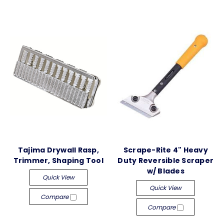
Tajima Drywall Rasp,
Scrape-Rite 4" Heavy
Trimmer, Shaping Tool
Duty Reversible Scraper
w/ Blades
Quick View
Quick View
Compare
Compare