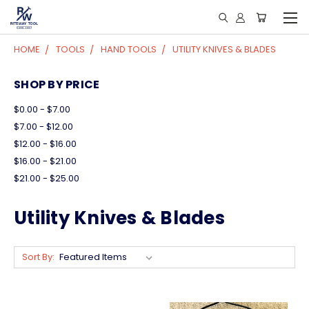
HOME
TOOLS
HAND TOOLS
UTILITY KNIVES & BLADES
SHOP BY PRICE
$0.00 - $7.00
$7.00 - $12.00
$12.00 - $16.00
$16.00 - $21.00
$21.00 - $25.00
Utility Knives & Blades
Sort By: