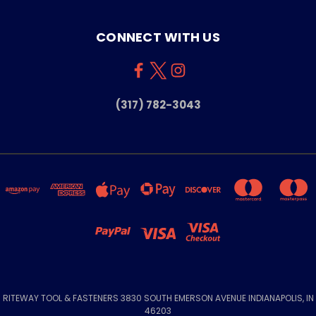
CONNECT WITH US
(317) 782-3043
RITEWAY TOOL & FASTENERS 3830 SOUTH EMERSON AVENUE INDIANAPOLIS, IN
46203