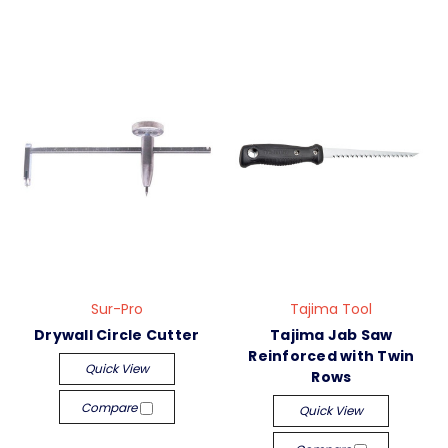
Sur-Pro
Tajima Tool
Drywall Circle Cutter
Tajima Jab Saw
Reinforced with Twin
Quick View
Rows
Compare
Quick View