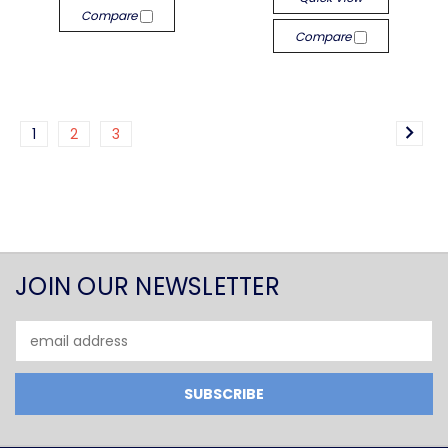
Compare
Compare
1
2
3
JOIN OUR NEWSLETTER
Email
Address