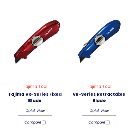
Tajima Tool
Tajima Tool
Tajima VR-Series Fixed
VR-Series Retractable
Blade
Blade
Quick View
Quick View
Compare
Compare