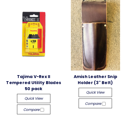
Tajima V-Rex II
Amish Leather Snip
Tempered Utility Blades
Holder (3" Belt)
50 pack
Quick View
Quick View
Compare
Compare