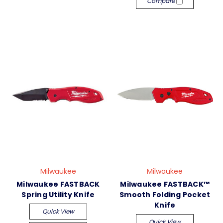
Compare
Milwaukee
Milwaukee
Milwaukee FASTBACK
Milwaukee FASTBACK™
Spring Utility Knife
Smooth Folding Pocket
Knife
Quick View
Quick View